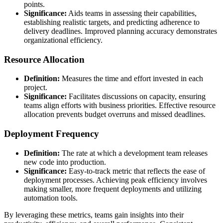
points.
Significance:
Aids teams in assessing their capabilities,
establishing realistic targets, and predicting adherence to
delivery deadlines. Improved planning accuracy demonstrates
organizational efficiency.
Resource Allocation
Definition:
Measures the time and effort invested in each
project.
Significance:
Facilitates discussions on capacity, ensuring
teams align efforts with business priorities. Effective resource
allocation prevents budget overruns and missed deadlines.
Deployment Frequency
Definition:
The rate at which a development team releases
new code into production.
Significance:
Easy-to-track metric that reflects the ease of
deployment processes. Achieving peak efficiency involves
making smaller, more frequent deployments and utilizing
automation tools.
By leveraging these metrics, teams gain insights into their