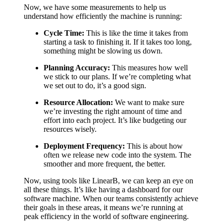
Now, we have some measurements to help us
understand how efficiently the machine is running:
Cycle Time:
This is like the time it takes from
starting a task to finishing it. If it takes too long,
something might be slowing us down.
Planning Accuracy:
This measures how well
we stick to our plans. If we’re completing what
we set out to do, it’s a good sign.
Resource Allocation:
We want to make sure
we’re investing the right amount of time and
effort into each project. It’s like budgeting our
resources wisely.
Deployment Frequency:
This is about how
often we release new code into the system. The
smoother and more frequent, the better.
Now, using tools like LinearB, we can keep an eye on
all these things. It’s like having a dashboard for our
software machine. When our teams consistently achieve
their goals in these areas, it means we’re running at
peak efficiency in the world of software engineering.