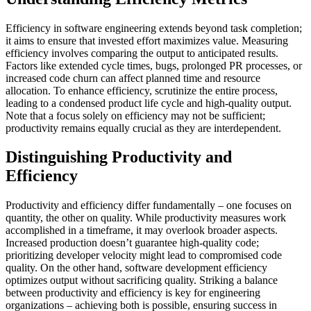
Efficiency in software engineering extends beyond task completion;
it aims to ensure that invested effort maximizes value. Measuring
efficiency involves comparing the output to anticipated results.
Factors like extended cycle times, bugs, prolonged PR processes, or
increased code churn can affect planned time and resource
allocation. To enhance efficiency, scrutinize the entire process,
leading to a condensed product life cycle and high-quality output.
Note that a focus solely on efficiency may not be sufficient;
productivity remains equally crucial as they are interdependent.
Distinguishing Productivity and
Efficiency
Productivity and efficiency differ fundamentally – one focuses on
quantity, the other on quality. While productivity measures work
accomplished in a timeframe, it may overlook broader aspects.
Increased production doesn’t guarantee high-quality code;
prioritizing developer velocity might lead to compromised code
quality. On the other hand, software development efficiency
optimizes output without sacrificing quality. Striking a balance
between productivity and efficiency is key for engineering
organizations – achieving both is possible, ensuring success in