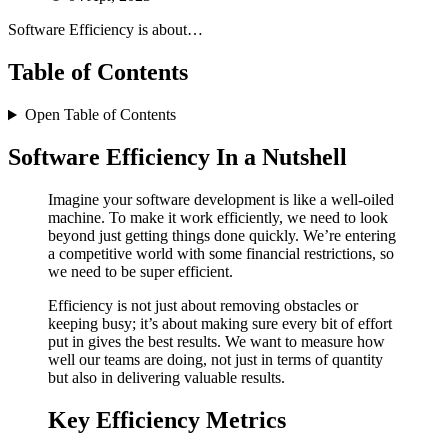
Software Efficiency is about…
Table of Contents
Open Table of Contents
Software Efficiency In a Nutshell
Imagine your software development is like a well-oiled
machine. To make it work efficiently, we need to look
beyond just getting things done quickly. We’re entering
a competitive world with some financial restrictions, so
we need to be super efficient.
Efficiency is not just about removing obstacles or
keeping busy; it’s about making sure every bit of effort
put in gives the best results. We want to measure how
well our teams are doing, not just in terms of quantity
but also in delivering valuable results.
Key Efficiency Metrics