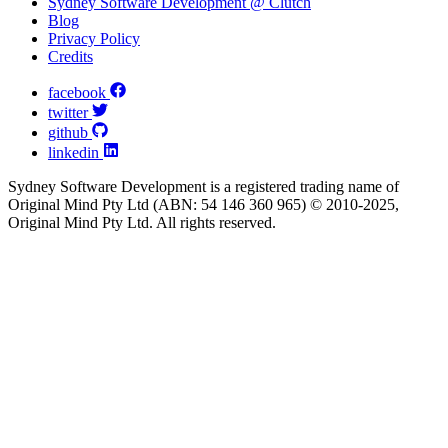
Sydney Software Development @ Clutch
Blog
Privacy Policy
Credits
facebook
twitter
github
linkedin
Sydney Software Development is a registered trading name of
Original Mind Pty Ltd (ABN: 54 146 360 965) © 2010-2025,
Original Mind Pty Ltd. All rights reserved.