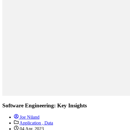
Software Engineering: Key Insights
Joe Niland
Application ,
Data
04 Apr, 2023