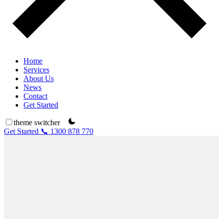
Home
Services
About Us
News
Contact
Get Started
theme switcher
Get Started
📞 1300 878 770