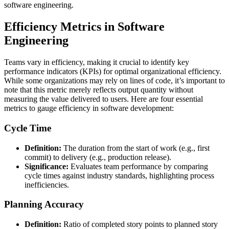
software engineering.
Efficiency Metrics in Software
Engineering
Teams vary in efficiency, making it crucial to identify key
performance indicators (KPIs) for optimal organizational efficiency.
While some organizations may rely on lines of code, it’s important to
note that this metric merely reflects output quantity without
measuring the value delivered to users. Here are four essential
metrics to gauge efficiency in software development:
Cycle Time
Definition:
The duration from the start of work (e.g., first
commit) to delivery (e.g., production release).
Significance:
Evaluates team performance by comparing
cycle times against industry standards, highlighting process
inefficiencies.
Planning Accuracy
Definition:
Ratio of completed story points to planned story