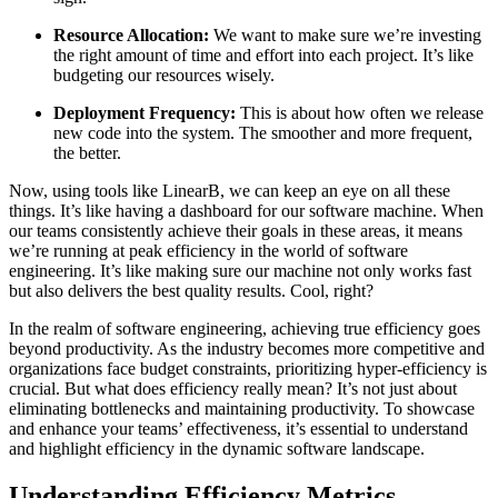
Resource Allocation:
We want to make sure we’re investing
the right amount of time and effort into each project. It’s like
budgeting our resources wisely.
Deployment Frequency:
This is about how often we release
new code into the system. The smoother and more frequent,
the better.
Now, using tools like LinearB, we can keep an eye on all these
things. It’s like having a dashboard for our software machine. When
our teams consistently achieve their goals in these areas, it means
we’re running at peak efficiency in the world of software
engineering. It’s like making sure our machine not only works fast
but also delivers the best quality results. Cool, right?
In the realm of software engineering, achieving true efficiency goes
beyond productivity. As the industry becomes more competitive and
organizations face budget constraints, prioritizing hyper-efficiency is
crucial. But what does efficiency really mean? It’s not just about
eliminating bottlenecks and maintaining productivity. To showcase
and enhance your teams’ effectiveness, it’s essential to understand
and highlight efficiency in the dynamic software landscape.
Understanding Efficiency Metrics