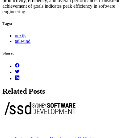
productivity, efficiency, and overall performance. Consistent
achievement of goals indicates peak efficiency in software
engineering.
Tags:
nextjs
tailwind
Share:
Related Posts