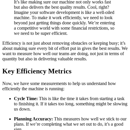
It’s like making sure our machine not only works fast
but also delivers the best quality results. Cool, right?
Imagine your software development is like a well-oiled
machine. To make it work efficiently, we need to look
beyond just getting things done quickly. We’re entering
a competitive world with some financial restrictions, so
we need to be super efficient.
Efficiency is not just about removing obstacles or keeping busy; it’s
about making sure every bit of effort put in gives the best results. We
want to measure how well our teams are doing, not just in terms of
quantity but also in delivering valuable results.
Key Efficiency Metrics
Now, we have some measurements to help us understand how
efficiently the machine is running:
Cycle Time:
This is like the time it takes from starting a task
to finishing it. If it takes too long, something might be slowing
us down.
Planning Accuracy:
This measures how well we stick to our
plans. If we’re completing what we set out to do, it’s a good
sign.