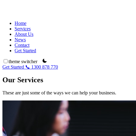
Home
Services
About Us
News
Contact
Get Started
theme switcher
Get Started
📞 1300 878 770
Our Services
These are just some of the ways we can help your business.