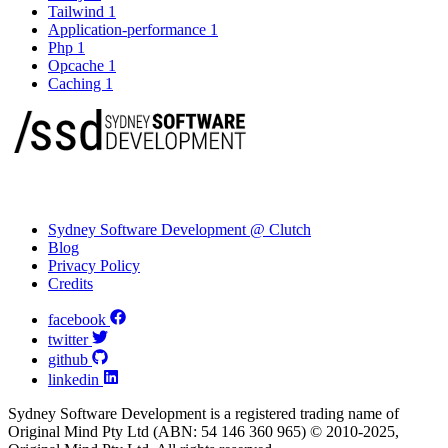
Tailwind
1
Application-performance
1
Php
1
Opcache
1
Caching
1
Sydney Software Development @ Clutch
Blog
Privacy Policy
Credits
facebook
twitter
github
linkedin
Sydney Software Development is a registered trading name of
Original Mind Pty Ltd (ABN: 54 146 360 965) © 2010-2025,