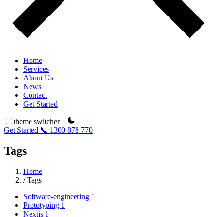
Home
Services
About Us
News
Contact
Get Started
theme switcher
Get Started
📞 1300 878 770
Tags
Home
/
Tags
Software-engineering
1
Prototyping
1
Nextjs
1